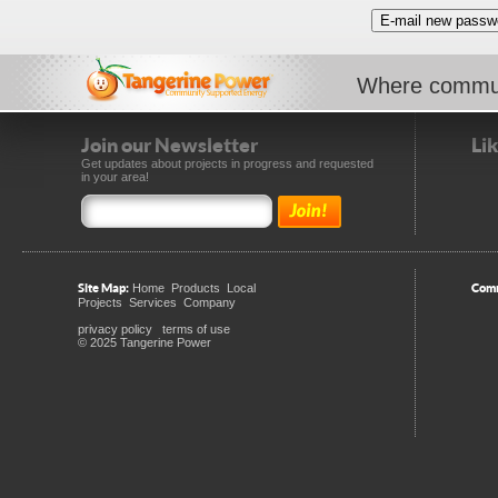
Where commun
Join our Newsletter
Li
Get updates about projects in progress and requested
in your area!
Site Map:
Comm
Home
Products
Local
Projects
Services
Company
privacy policy
terms of use
© 2025 Tangerine Power