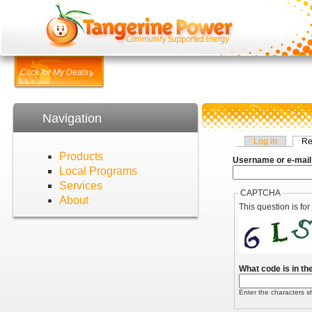
Click for My Deals
Navigation
Log in
Re
Products
Username or e-mail
Local Programs
Services
CAPTCHA
About
This question is fo
What code is in t
Enter the characters s