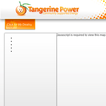
Click for My Deals
Javascript is required to view this map