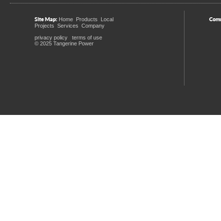
Site Map:
Comm
Home
Products
Local
Projects
Services
Company
privacy policy
terms of use
© 2025 Tangerine Power