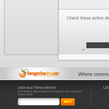
Check these active d
Where commun
Join our Newsletter
Li
Get updates about projects in progress and requested
in your area!