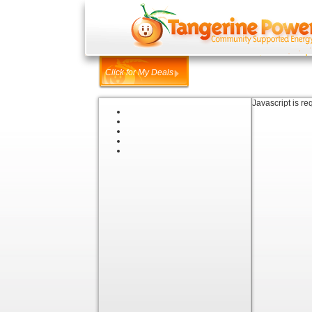
Click for My Deals
Javascript is re