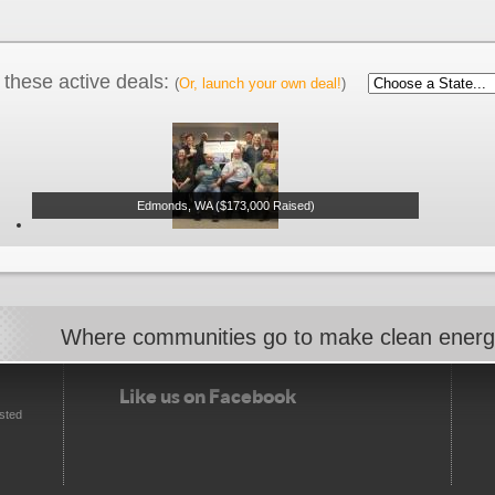
these active deals:
(
Or, launch your own deal!
)
Edmonds, WA ($173,000 Raised)
Where communities go to make clean ener
Like us on Facebook
sted