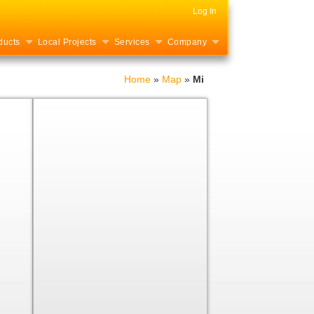
Log In
ducts
Local Projects
Services
Company
Home
»
Map
»
Mi