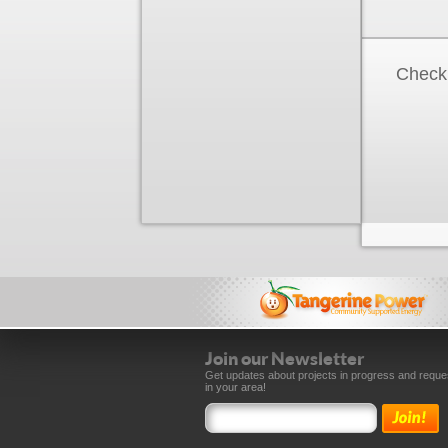
Check 
Join our Newsletter
Get updates about projects in progress and reque
in your area!