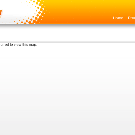
Home
Pro
quired to view this map.