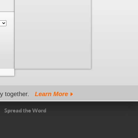
gy together.
Learn More
Spread the Word